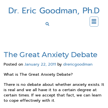
The Great Anxiety Debate
Posted on
January 22, 2011
by
drericgoodman
What is The Great Anxiety Debate?
There is no debate about whether anxiety exists. It
is real and we all have it to a certain degree at
certain times. If we accept that fact, we can learn
to cope effectively with it.