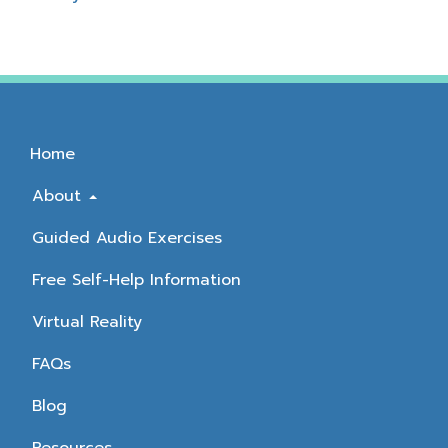
Home
About
Guided Audio Exercises
Free Self-Help Information
Virtual Reality
FAQs
Blog