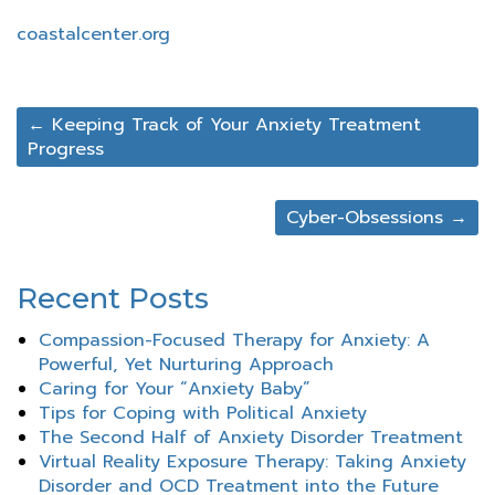
coastalcenter.org
←
Keeping Track of Your Anxiety Treatment
Progress
Cyber-Obsessions
→
Recent Posts
Compassion-Focused Therapy for Anxiety: A
Powerful, Yet Nurturing Approach
Caring for Your “Anxiety Baby”
Tips for Coping with Political Anxiety
The Second Half of Anxiety Disorder Treatment
Virtual Reality Exposure Therapy: Taking Anxiety
Disorder and OCD Treatment into the Future