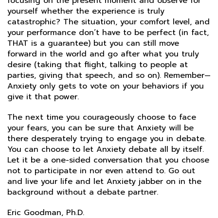
focusing on the present moment and observe for
yourself whether the experience is truly
catastrophic? The situation, your comfort level, and
your performance don’t have to be perfect (in fact,
THAT is a guarantee) but you can still move
forward in the world and go after what you truly
desire (taking that flight, talking to people at
parties, giving that speech, and so on). Remember—
Anxiety only gets to vote on your behaviors if you
give it that power.
The next time you courageously choose to face
your fears, you can be sure that Anxiety will be
there desperately trying to engage you in debate.
You can choose to let Anxiety debate all by itself.
Let it be a one-sided conversation that you choose
not to participate in nor even attend to. Go out
and live your life and let Anxiety jabber on in the
background without a debate partner.
Eric Goodman, Ph.D.