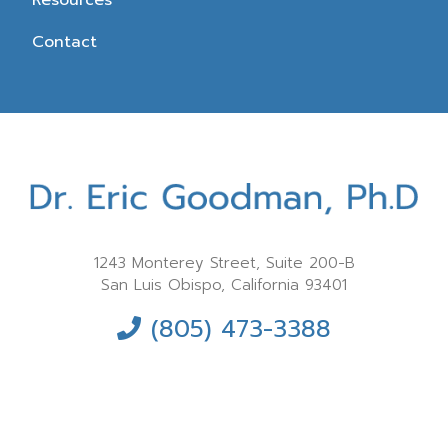
Resources
Contact
1243 Monterey Street, Suite 200-B
San Luis Obispo, California 93401
(805) 473-3388