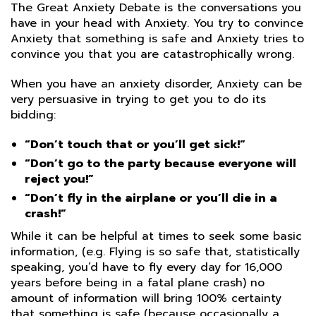
The Great Anxiety Debate is the conversations you
have in your head with Anxiety. You try to convince
Anxiety that something is safe and Anxiety tries to
convince you that you are catastrophically wrong.
When you have an anxiety disorder, Anxiety can be
very persuasive in trying to get you to do its
bidding:
“Don’t touch that or you’ll get sick!”
“Don’t go to the party because everyone will
reject you!”
“Don’t fly in the airplane or you’ll die in a
crash!”
While it can be helpful at times to seek some basic
information, (e.g. Flying is so safe that, statistically
speaking, you’d have to fly every day for 16,000
years before being in a fatal plane crash) no
amount of information will bring 100% certainty
that something is safe (because occasionally a