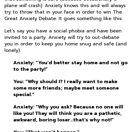
plane
will
crash). Anxiety knows this and will always
try to throw that in your face in order to win The
Great Anxiety Debate. It goes something like this:
Let’s say you have a social phobia and have been
invited to a party. Anxiety will try to out-debate
you in order to keep you home snug and safe (and
lonely).
Anxiety: “You’d better stay home and not go
to the party!”
You: “Why should I? I really want to make
some more friends; maybe meet someone
special.”
Anxiety: “Why you ask? Because no one will
like you! They will think you are a pathetic,
awkward, boring loser…that’s why not!”