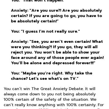
You: “That won’t happen.”
Anxiety: “Are you sure?! Are you absolutely
certain? If you are going to go, you have to
be absolutely certain!”
You: “I guess I’m not really sure.”
Anxiety: “See, you aren’t even certain! What
were you thinking?! If you go, they will all
reject you. You won’t be able to show your
face around any of those people ever again!
You’ll be alone and depressed forever!!!”
You: “Maybe you’re right. Why take the
chance? Let’s see what’s on TV.”
You can’t win The Great Anxiety Debate. It will
always come down to you not being absolutely
100% certain of the safety of the situation. We
can’t really know anything with 100% certainty. For