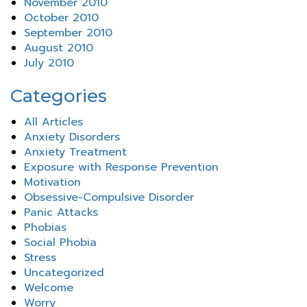
November 2010
October 2010
September 2010
August 2010
July 2010
Categories
All Articles
Anxiety Disorders
Anxiety Treatment
Exposure with Response Prevention
Motivation
Obsessive-Compulsive Disorder
Panic Attacks
Phobias
Social Phobia
Stress
Uncategorized
Welcome
Worry