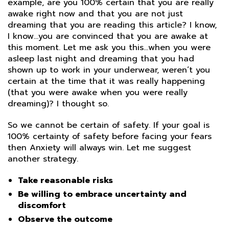
example, are you 100% certain that you are really
awake right now and that you are not just
dreaming that you are reading this article? I know,
I know…you are convinced that you are awake at
this moment. Let me ask you this…when you were
asleep last night and dreaming that you had
shown up to work in your underwear, weren’t you
certain at the time that it was really happening
(that you were awake when you were really
dreaming)? I thought so.
So we cannot be certain of safety. If your goal is
100% certainty of safety before facing your fears
then Anxiety will always win. Let me suggest
another strategy.
Take reasonable risks
Be willing to embrace uncertainty and
discomfort
Observe the outcome