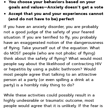
You choose your behaviors based on your
goals and values—Anxiety doesn’t get a vote
Accept that you and your experiences cannot
(and do not have to be) perfect
If you have an anxiety disorder, you are probably
not a good judge of the safety of your feared
situation. If you are terrified to fly, you probably
have an exaggerated notion of the dangerousness
of flying. Take yourself out of the equation. What
do MOST people (who are not phobic of flying)
think about the safety of flying? What would most
people say about the likelihood of contracting HIV
or hepatitis by using a public bathroom? Would
most people agree that talking to an attractive
person at a party (or even spilling a drink at a
party) is a horribly risky thing to do?
While these activities could possibly result in a
highly undesirable or traumatic outcome, most
people would agree that it is unlikely. If the fear is