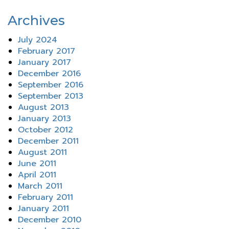
Archives
July 2024
February 2017
January 2017
December 2016
September 2016
September 2013
August 2013
January 2013
October 2012
December 2011
August 2011
June 2011
April 2011
March 2011
February 2011
January 2011
December 2010