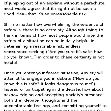
of jumping out of an airplane without a parachute,
most would agree that it might not be such a
good idea—that it’s an unreasonable risk.
Still, no matter how overwhelming the evidence of
safety is, there is no certainty. Although trying to
think in terms of how most people would rate the
safety of a situation can be initially helpful in
determining a reasonable risk, endless
reassurance-seeking (“Are you sure it’s safe…how
do you know?…”) in order to chase certainty is not
helpful.
Once you enter your feared situation, Anxiety will
attempt to engage you in debate (“How do you
know this is safe? It looks dangerous to me!”).
Instead of participating in the debate, how about
acknowledging and accepting Anxiety’s presence;
both the “debate” thoughts and the
uncomfortable feelings, and committing yourself to