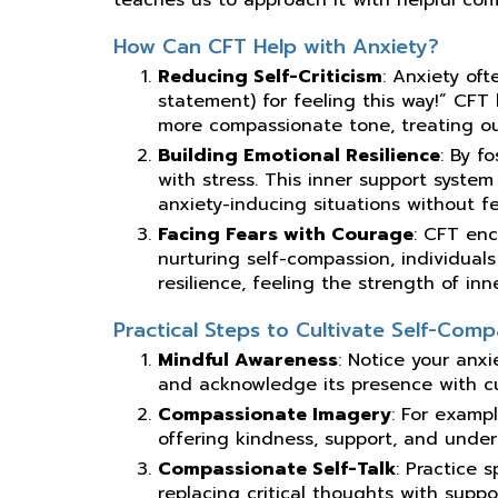
How Can CFT Help with Anxiety?
Reducing Self-Criticism
: Anxiety ofte
statement) for feeling this way!” CFT
more compassionate tone, treating ou
Building Emotional Resilience
: By f
with stress. This inner support system
anxiety-inducing situations without f
Facing Fears with Courage
: CFT en
nurturing self-compassion, individual
resilience, feeling the strength of inn
Practical Steps to Cultivate Self-Comp
Mindful Awareness
: Notice your anx
and acknowledge its presence with cur
Compassionate Imagery
: For examp
offering kindness, support, and unde
Compassionate Self-Talk
: Practice 
replacing critical thoughts with suppo