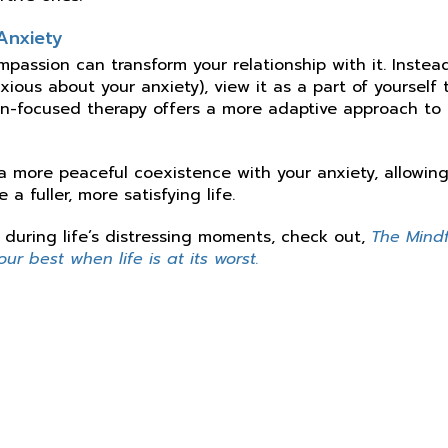
Anxiety
passion can transform your relationship with it. Instea
ious about your anxiety), view it as a part of yourself 
-focused therapy offers a more adaptive approach to
 more peaceful coexistence with your anxiety, allowin
a fuller, more satisfying life.
during life’s distressing moments, check out,
The Mindf
r best when life is at its worst.