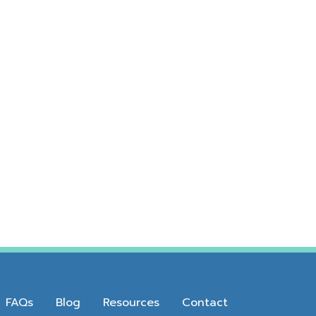
FAQs
Blog
Resources
Contact