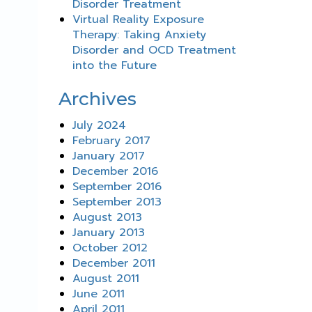
Disorder Treatment
Virtual Reality Exposure
Therapy: Taking Anxiety
Disorder and OCD Treatment
into the Future
Archives
July 2024
February 2017
January 2017
December 2016
September 2016
September 2013
August 2013
January 2013
October 2012
December 2011
August 2011
June 2011
April 2011