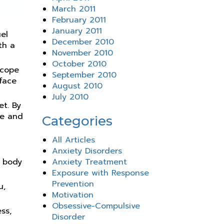
March 2011
February 2011
January 2011
uel
December 2010
th a
November 2010
October 2010
 cope
September 2010
 face
August 2010
July 2010
t. By
ge and
Categories
All Articles
Anxiety Disorders
r body
Anxiety Treatment
Exposure with Response
Prevention
u,
Motivation
Obsessive-Compulsive
ss,
Disorder