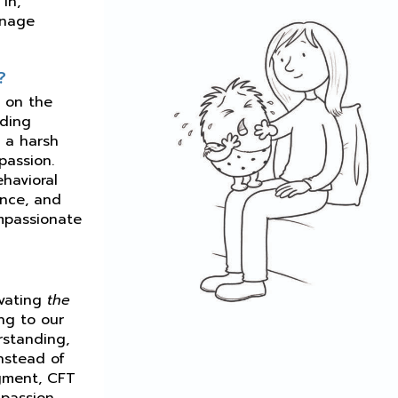
in,
anage
?
d on the
uding
) a harsh
passion.
ehavioral
ence, and
mpassionate
ivating
the
ng to our
rstanding,
Instead of
dgment, CFT
passion.