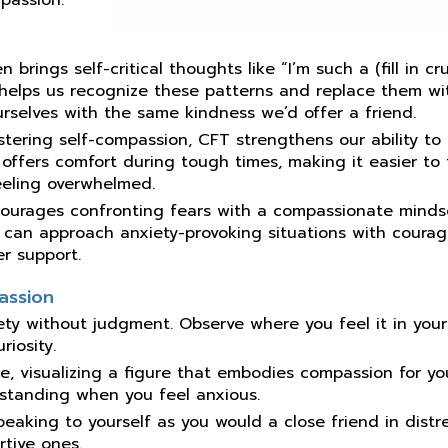
n brings self-critical thoughts like “I’m such a (fill in cr
 helps us recognize these patterns and replace them wi
rselves with the same kindness we’d offer a friend.
ostering self-compassion, CFT strengthens our ability to
 offers comfort during tough times, making it easier to
eeling overwhelmed.
courages confronting fears with a compassionate mindse
s can approach anxiety-provoking situations with coura
er support.
assion
iety without judgment. Observe where you feel it in you
iosity.
le, visualizing a figure that embodies compassion for yo
rstanding when you feel anxious.
speaking to yourself as you would a close friend in distre
rtive ones.