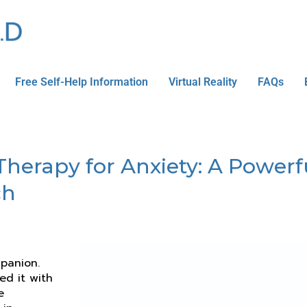
Free Self-Help Information
Virtual Reality
FAQs
erapy for Anxiety: A Powerfu
ch
panion.
ed it with
e