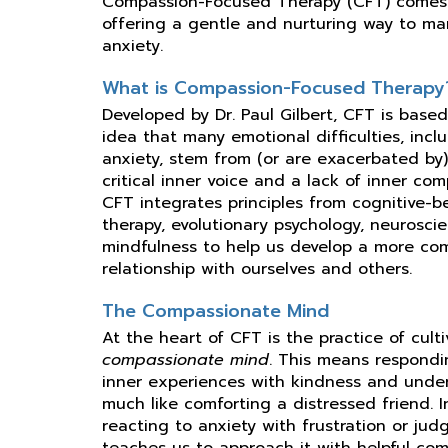
Compassion-Focused Therapy (CFT) comes 
offering a gentle and nurturing way to m
anxiety.
What is Compassion-Focused Therapy
Developed by Dr. Paul Gilbert, CFT is base
idea that many emotional difficulties, incl
anxiety, stem from (or are exacerbated by
critical inner voice and a lack of inner com
CFT integrates principles from cognitive-b
therapy, evolutionary psychology, neurosci
mindfulness to help us develop a more co
relationship with ourselves and others.
The Compassionate Mind
At the heart of CFT is the practice of cult
compassionate mind
. This means respondi
inner experiences with kindness and unde
much like comforting a distressed friend. 
reacting to anxiety with frustration or ju
teaches us to approach it with helpful com