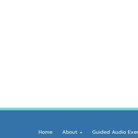
Home
About
Guided Audio Exer