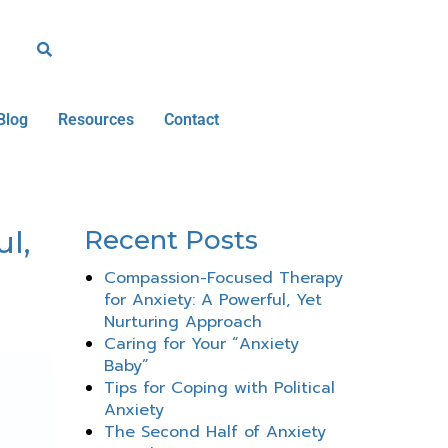
Blog
Resources
Contact
l,
Recent Posts
Compassion-Focused Therapy
for Anxiety: A Powerful, Yet
Nurturing Approach
Caring for Your “Anxiety
Baby”
Tips for Coping with Political
Anxiety
The Second Half of Anxiety