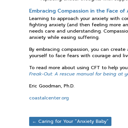
Embracing Compassion in the Face of 
Learning to approach your anxiety with com
fighting anxiety (and then feeling more anx
needs care and understanding. Compassion
anxiety while easing suffering.
By embracing compassion, you can create a
yourself to face fears with courage and live 
To read more about using CFT to help you 
Freak-Out: A rescue manual for being at you
Eric Goodman, Ph.D.
coastalcenter.org
←
Caring for Your “Anxiety Baby”