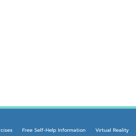
cises
Free Self-Help Information
Virtual Reality