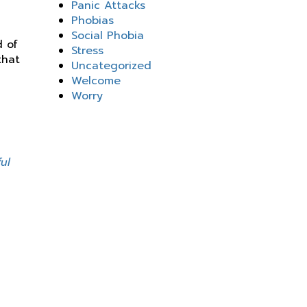
Panic Attacks
Phobias
Social Phobia
d of
Stress
that
Uncategorized
Welcome
Worry
g
ul