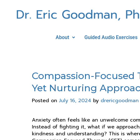
About
Guided Audio Exercises
Compassion-Focused Th
Yet Nurturing Approa
Posted on
July 16, 2024
by
drericgoodman
Anxiety often feels like an unwelcome com
Instead of fighting it, what if we approach
kindness and understanding? This is wher